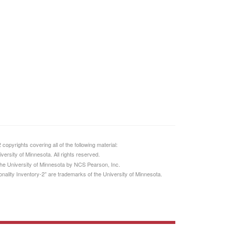
opyrights covering all of the following material:
ersity of Minnesota. All rights reserved.
 the University of Minnesota by NCS Pearson, Inc.
ality Inventory-2” are trademarks of the University of Minnesota.