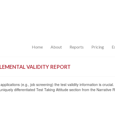
Home
About
Reports
Pricing
E
LEMENTAL VALIDITY REPORT
applications (e.g., job screening) the test validity information is cruc
 uniquely differentiated Test Taking Attitude section from the Narrative R