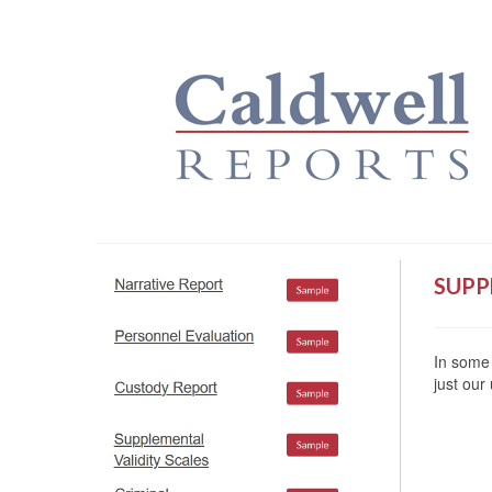
SUPP
In some 
just our