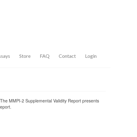
ssays
Store
FAQ
Contact
Login
ial. The MMPI-2 Supplemental Validity Report presents
eport.