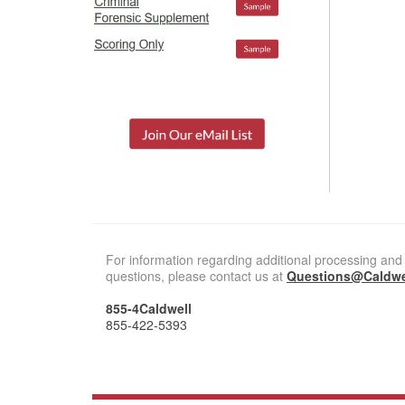
For information regarding additional processing and 
questions, please contact us at
Questions@Caldwe
855-4Caldwell
855-422-5393