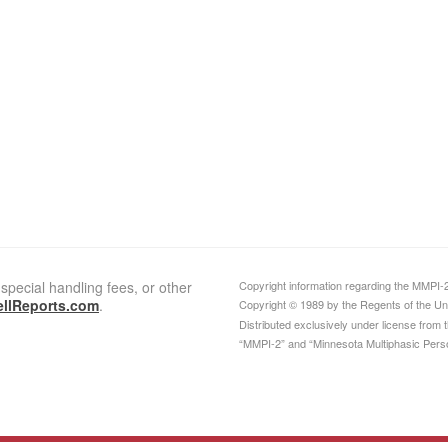
special handling fees, or other
Copyright information regarding the MMPI-2 c
llReports.com
.
Copyright © 1989 by the Regents of the Univ
Distributed exclusively under license from
“MMPI-2” and “Minnesota Multiphasic Person