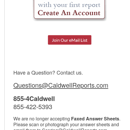
Have a Question? Contact us.
Questions@CaldwellReports.com
855-4Caldwell
855-422-5393
We are no longer accepting
Faxed Answer Sheets
.
Please scan or photograph your answer sheets and