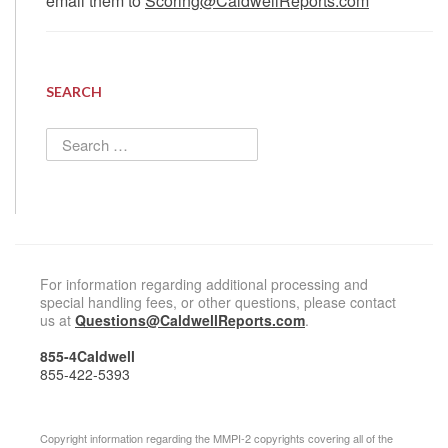
email them to
Scoring@CaldwellReports.com
SEARCH
Search
for:
For information regarding additional processing and
special handling fees, or other questions, please contact
us at
Questions@CaldwellReports.com
.
855-4Caldwell
855-422-5393
Copyright information regarding the MMPI-2 copyrights covering all of the