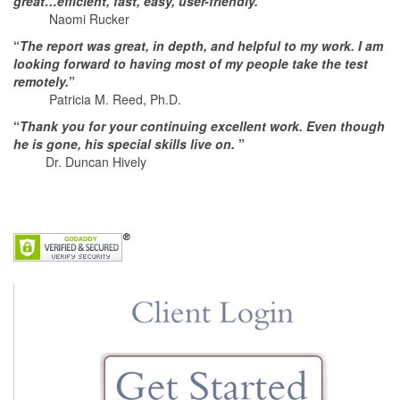
great…efficient, fast, easy, user-friendly.
”
Naomi Rucker
“
The report was great, in depth, and helpful to my work. I am
looking forward to having most of my people take the test
remotely.
”
Patricia M. Reed, Ph.D.
“
Thank you for your continuing excellent work. Even though
he is gone, his special skills live on.
”
Dr. Duncan Hively
. . .