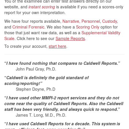
You or the examinee can enter test answers directly on our
website, and
instant scoring
is available if you need a scores-only
report for your own interpretation.
We have four reports available,
Narrative,
Personnel
,
Custody
,
and
Criminal Forensic
. We also have a
Scoring Only
option for
those that just want raw data, as well as a
Supplemental Validity
Scale
. Click here to see our
Sample Reports
.
To create your account,
start here
.
“
I have found nothing that compares to Caldwell Reports.”
John Paul Gray, Ph.D.
“
Caldwell is definitely the gold standard of
scoring/reporting!”
Stephen Doyne, Ph.D
“
I have used other MMPI-2 report services and they do not
come near the quality of Caldwell Reports. Also the Caldwell
staff has been very friendly, and always quick to respond.
”
James T. Long, M.D., Ph.D.
“
I have used Caldwell Reports for a decade. This system is