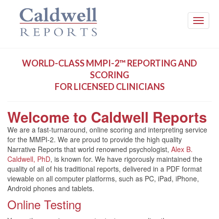
Toggle
naviga
WORLD-CLASS MMPI-2™ REPORTING AND
SCORING
FOR LICENSED CLINICIANS
Welcome to Caldwell Reports
We are a fast-turnaround, online scoring and interpreting service
for the MMPI-2. We are proud to provide the high quality
Narrative Reports that world renowned psychologist,
Alex B.
Caldwell, PhD
, is known for. We have rigorously maintained the
quality of all of his traditional reports, delivered in a PDF format
viewable on all computer platforms, such as PC, iPad, iPhone,
Android phones and tablets.
Online Testing