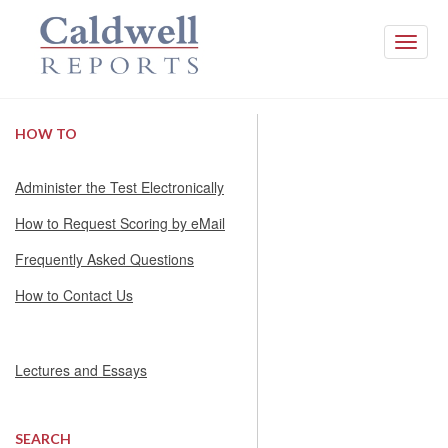
Toggle
naviga
HOW TO
Administer the Test Electronically
How to Request Scoring by eMail
Frequently Asked Questions
How to Contact Us
Lectures and Essays
SEARCH