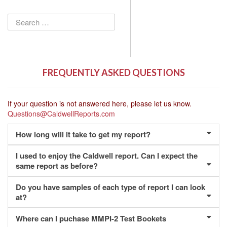
Search
for:
FREQUENTLY ASKED QUESTIONS
If your question is not answered here, please let us know.
Questions@CaldwellReports.com
How long will it take to get my report?
I used to enjoy the Caldwell report. Can I expect the
same report as before?
Do you have samples of each type of report I can look
at?
Where can I puchase MMPI-2 Test Bookets