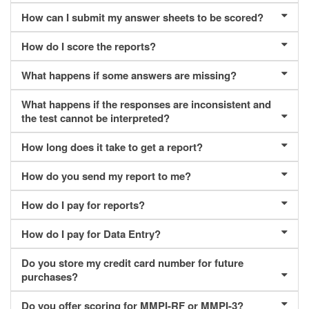
How can I submit my answer sheets to be scored?
How do I score the reports?
What happens if some answers are missing?
What happens if the responses are inconsistent and
the test cannot be interpreted?
How long does it take to get a report?
How do you send my report to me?
How do I pay for reports?
How do I pay for Data Entry?
Do you store my credit card number for future
purchases?
Do you offer scoring for MMPI-RF or MMPI-3?