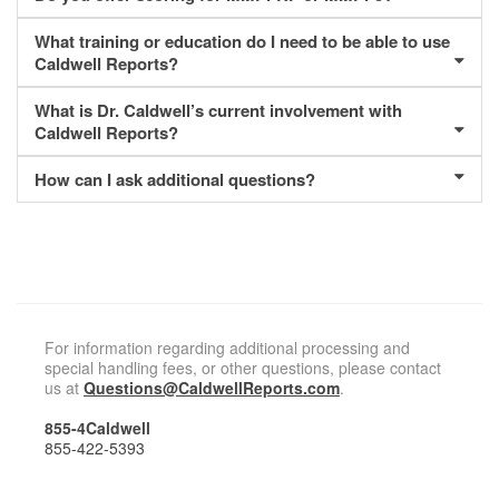
What training or education do I need to be able to use
Caldwell Reports?
What is Dr. Caldwell’s current involvement with
Caldwell Reports?
How can I ask additional questions?
For information regarding additional processing and
special handling fees, or other questions, please contact
us at
Questions@CaldwellReports.com
.
855-4Caldwell
855-422-5393