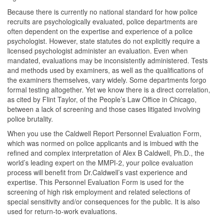
Because there is currently no national standard for how police
recruits are psychologically evaluated, police departments are
often dependent on the expertise and experience of a police
psychologist. However, state statutes do not explicitly require a
licensed psychologist administer an evaluation. Even when
mandated, evaluations may be inconsistently administered. Tests
and methods used by examiners, as well as the qualifications of
the examiners themselves, vary widely. Some departments forgo
formal testing altogether. Yet we know there is a direct correlation,
as cited by Flint Taylor, of the People’s Law Office in Chicago,
between a lack of screening and those cases litigated involving
police brutality.
When you use the Caldwell Report Personnel Evaluation Form,
which was normed on police applicants and is imbued with the
refined and complex interpretation of Alex B Caldwell, Ph.D., the
world’s leading expert on the MMPI-2, your police evaluation
process will benefit from Dr.Caldwell’s vast experience and
expertise. This Personnel Evaluation Form is used for the
screening of high risk employment and related selections of
special sensitivity and/or consequences for the public. It is also
used for return-to-work evaluations.