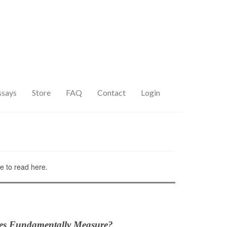
ssays
Store
FAQ
Contact
Login
ee to read here.
es Fundamentally Measure?