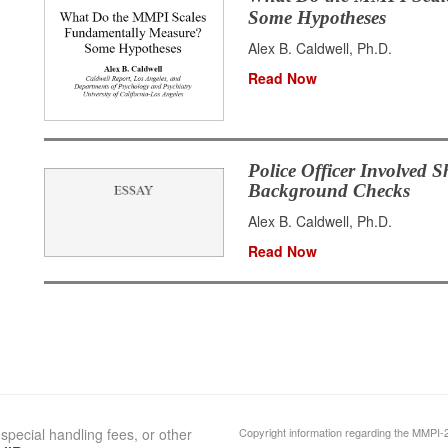
Some Hypotheses
Alex B. Caldwell, Ph.D.
Read Now
Police Officer Involved S
Background Checks
Alex B. Caldwell, Ph.D.
Read Now
special handling fees, or other
Copyright information regarding the MMPI-2 c