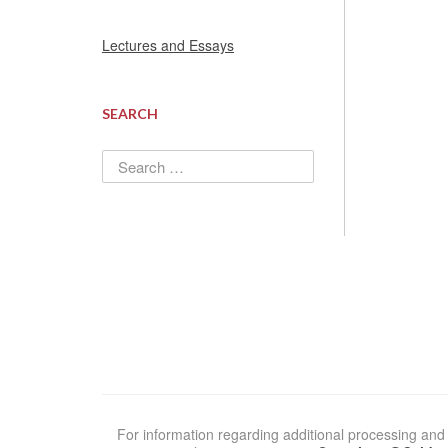
Lectures and Essays
SEARCH
Search
for:
For information regarding additional processing and 