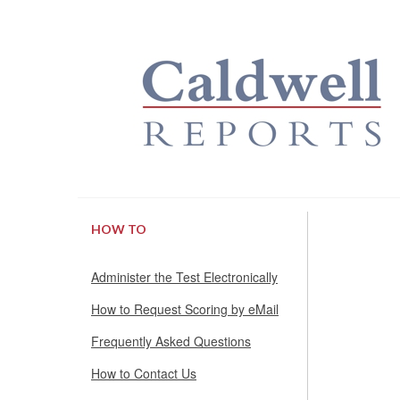
HOW TO
Administer the Test Electronically
How to Request Scoring by eMail
Frequently Asked Questions
How to Contact Us