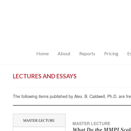
Home
About
Reports
Pricing
E
LECTURES AND ESSAYS
The following items published by Alex. B. Caldwell, Ph.D. are fr
MASTER LECTURE
What Do the MMPI Scal