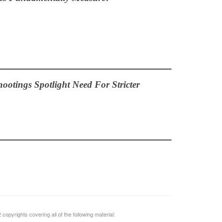
hootings Spotlight Need For Stricter
opyrights covering all of the following material: