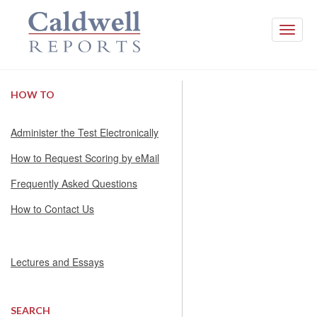
Toggle
naviga
HOW TO
Administer the Test Electronically
How to Request Scoring by eMail
Frequently Asked Questions
How to Contact Us
Lectures and Essays
SEARCH