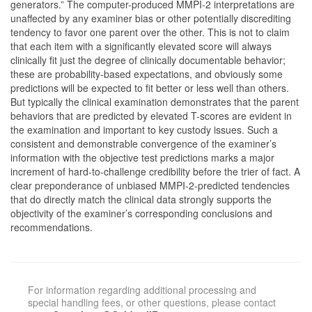
generators.” The computer-produced MMPI-2 interpretations are
unaffected by any examiner bias or other potentially discrediting
tendency to favor one parent over the other. This is not to claim
that each item with a significantly elevated score will always
clinically fit just the degree of clinically documentable behavior;
these are probability-based expectations, and obviously some
predictions will be expected to fit better or less well than others.
But typically the clinical examination demonstrates that the parent
behaviors that are predicted by elevated T-scores are evident in
the examination and important to key custody issues. Such a
consistent and demonstrable convergence of the examiner’s
information with the objective test predictions marks a major
increment of hard-to-challenge credibility before the trier of fact. A
clear preponderance of unbiased MMPI-2-predicted tendencies
that do directly match the clinical data strongly supports the
objectivity of the examiner’s corresponding conclusions and
recommendations.
For information regarding additional processing and
special handling fees, or other questions, please contact