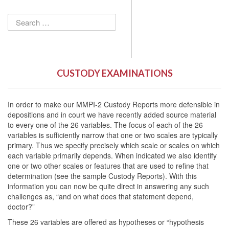
Search
for:
CUSTODY EXAMINATIONS
In order to make our MMPI-2 Custody Reports more defensible in
depositions and in court we have recently added source material
to every one of the 26 variables. The focus of each of the 26
variables is sufficiently narrow that one or two scales are typically
primary. Thus we specify precisely which scale or scales on which
each variable primarily depends. When indicated we also identify
one or two other scales or features that are used to refine that
determination (see the sample Custody Reports). With this
information you can now be quite direct in answering any such
challenges as, “and on what does that statement depend,
doctor?”
These 26 variables are offered as hypotheses or “hypothesis